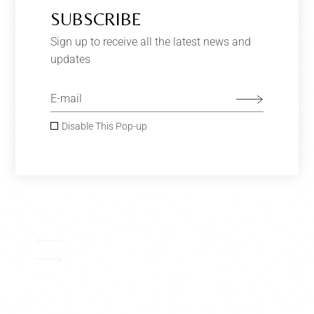
SUBSCRIBE
Sign up to receive all the latest news and
updates
Disable This Pop-up