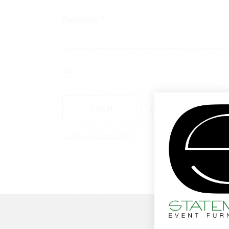
Required
Password
*
Remember me
LOG IN
Lost your password?