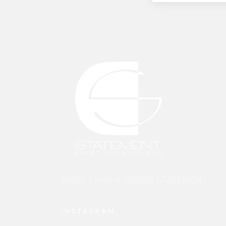
MORE THAN A DESIGN STATEMENT.
INSTAGRAM