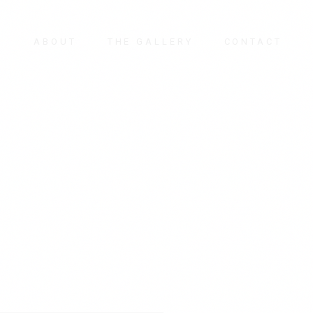
E
ABOUT
THE GALLERY
CONTACT