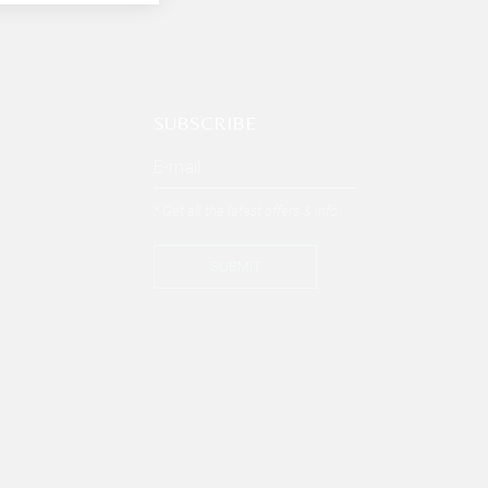
SUBSCRIBE
* Get all the latest offers & info
SUBMIT