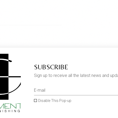
SUBSCRIBE
Sign up to receive all the latest news and upd
Disable This Pop-up