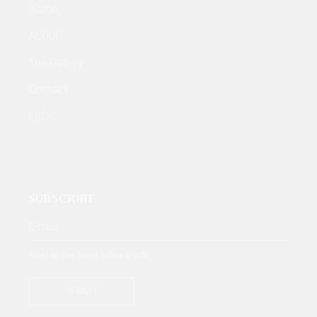
Home
About
The Gallery
Contact
FAQS
SUBSCRIBE
* Get all the latest offers & info
SUBMIT