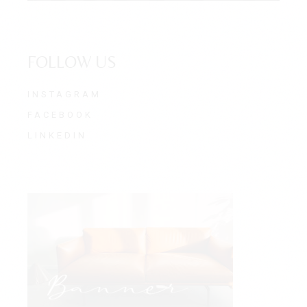
FOLLOW US
INSTAGRAM
FACEBOOK
LINKEDIN