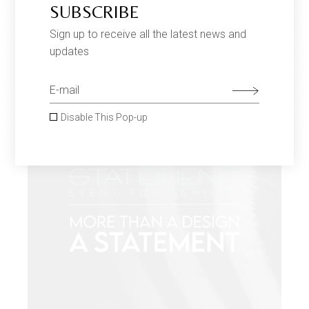
SUBSCRIBE
Sign up to receive all the latest news and
updates
Disable This Pop-up