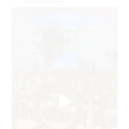
event into an experience.