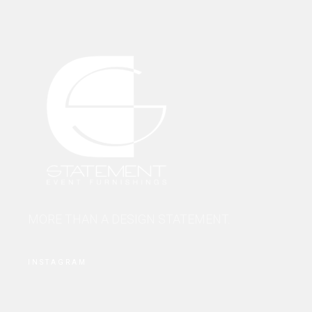
MORE THAN A DESIGN STATEMENT.
INSTAGRAM