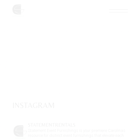
Skip
to
the
content
INSTAGRAM
STATEMENTRENTALS
Statement Event Furnishings is your premiere Carolinas
resource for distinct event furnishings that elevate each