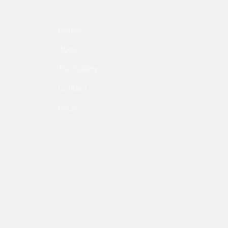
Home
About
The Gallery
Contact
FAQS