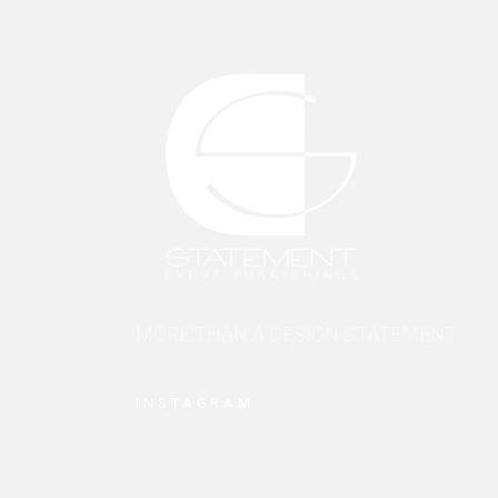
MORE THAN A DESIGN STATEMENT.
INSTAGRAM