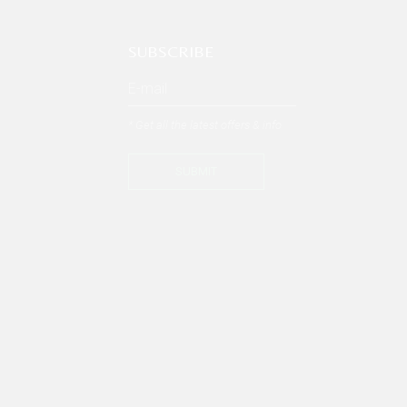
SUBSCRIBE
* Get all the latest offers & info
SUBMIT