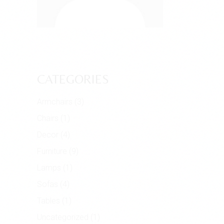
CATEGORIES
Armchairs
(3)
Chairs
(1)
Decor
(4)
Furniture
(9)
Lamps
(1)
Sofas
(4)
Tables
(1)
Uncategorized
(1)