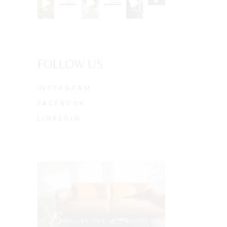
FOLLOW US
INSTAGRAM
FACEBOOK
LINKEDIN