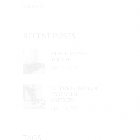
Vases
(2)
RECENT POSTS
BLACK VELVET
TOUCH
April 5, 2021
INTERIOR DESIGN,
ESSENTIAL
ASPECTS
April 19, 2021
TAGS