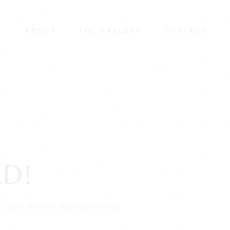
E
ABOUT
THE GALLERY
CONTACT
D!
it or delete it, then start writing!