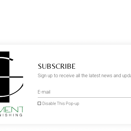
SUBSCRIBE
Sign up to receive all the latest news and upd
Disable This Pop-up