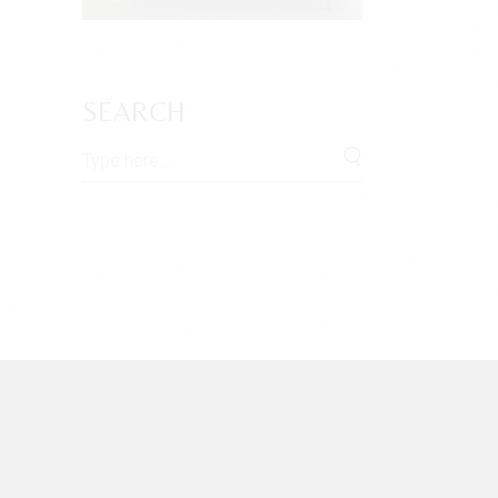
SEARCH
Search
for: