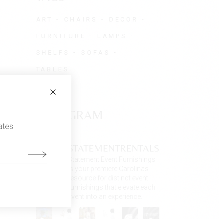
ART
CHAIRS
DECOR
FURNITURE
LAMPS
SHELFS
SOFAS
TABLES
INSTAGRAM
ates
STATEMENTRENTALS
Statement Event Furnishings
is your premiere Carolinas
resource for distinct event
furnishings that elevate each
event into an experience.