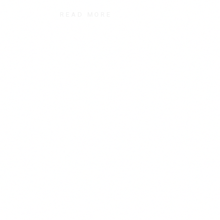
READ MORE