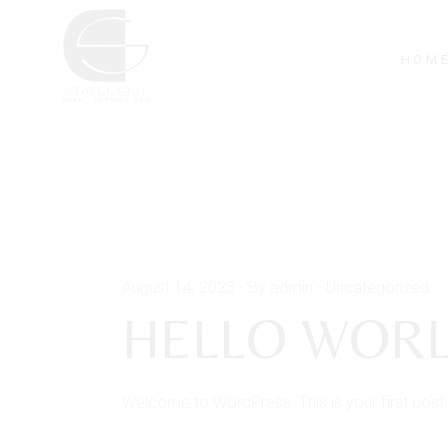
Skip
to
the
content
HOM
August 14, 2023
By admin
Uncategorized
HELLO WORL
Welcome to WordPress. This is your first post. Ed