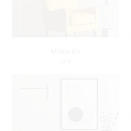
MODERN
Design