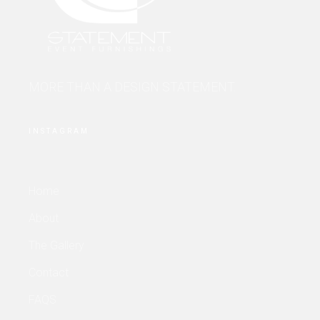
MORE THAN A DESIGN STATEMENT.
INSTAGRAM
Home
About
The Gallery
Contact
FAQS