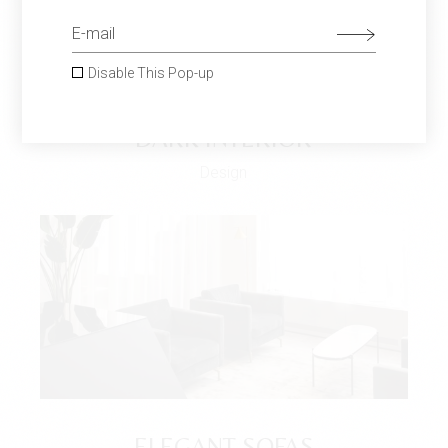
Disable This Pop-up
DARK INTERIOR
Design
ELEGANT SOFAS