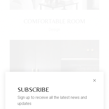
COMFORTABLE ROOM
Design
SUBSCRIBE
Sign up to receive all the latest news and
updates