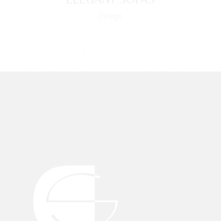
Design