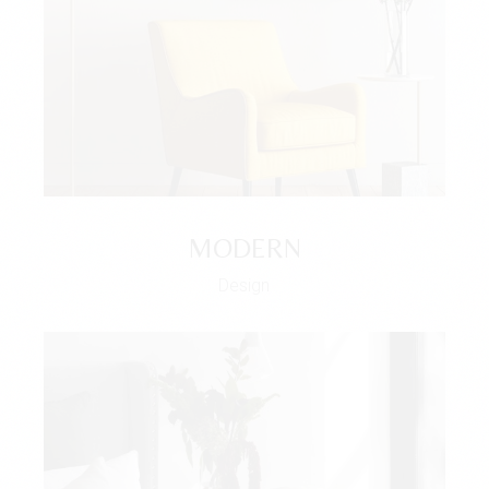
MODERN
Design