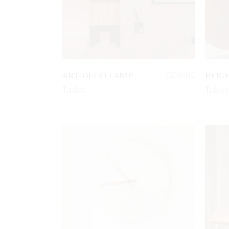
ART-DECO LAMP
BEIG
$
220.00
Tables
Tables