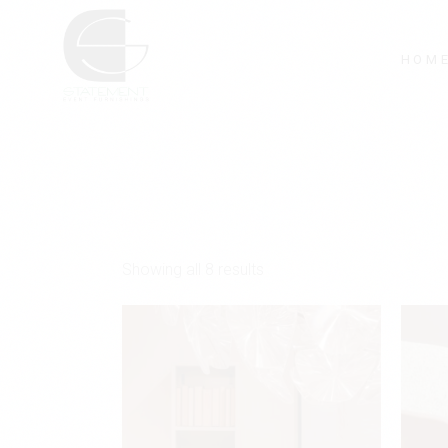
Skip
to
the
content
HOM
Showing all 8 results