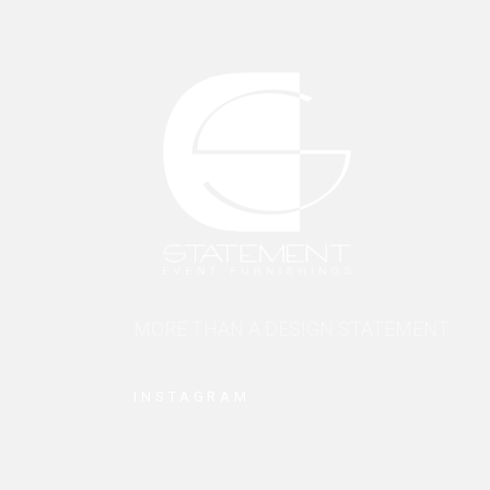
MORE THAN A DESIGN STATEMENT.
INSTAGRAM