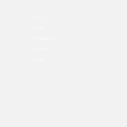
Home
About
The Gallery
Contact
FAQS