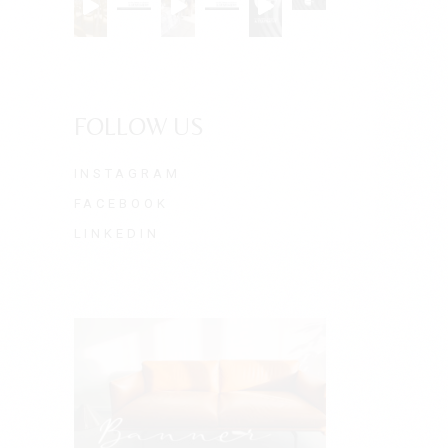
FOLLOW US
INSTAGRAM
FACEBOOK
LINKEDIN