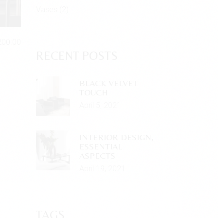
Vases
(2)
200.00
RECENT POSTS
BLACK VELVET
TOUCH
April 5, 2021
INTERIOR DESIGN,
ESSENTIAL
ASPECTS
April 19, 2021
TAGS