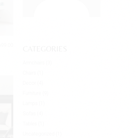
699.00
CATEGORIES
Armchairs
(3)
Chairs
(1)
Decor
(4)
Furniture
(9)
Lamps
(1)
Sofas
(4)
Tables
(1)
Uncategorized
(1)