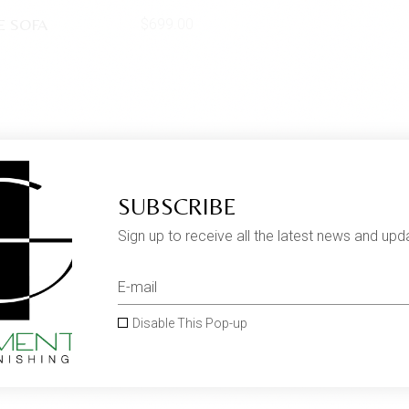
E SOFA
$
699.00
SUBSCRIBE
Sign up to receive all the latest news and upd
Disable This Pop-up