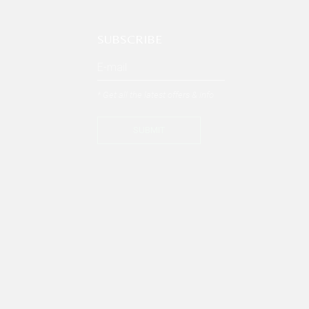
SUBSCRIBE
* Get all the latest offers & info
SUBMIT