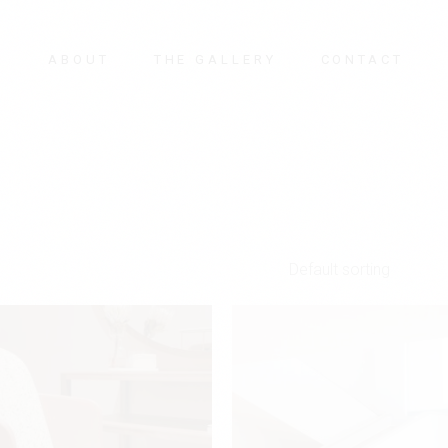
E
ABOUT
THE GALLERY
CONTACT
Default sorting