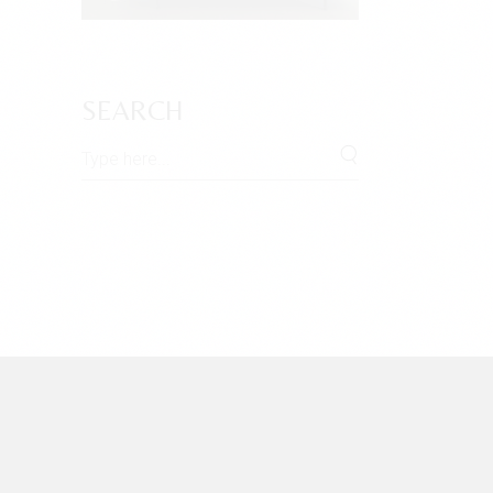
SEARCH
Search
for: