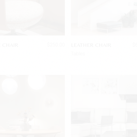
E CHAIR
LEATHER CHAIR
$
250.00
$
Tables