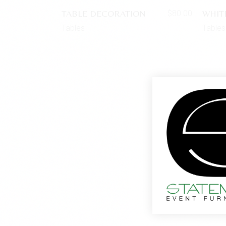
TABLE DECORATION
WHIT
$
80.00
Tables
Tables