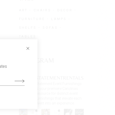
ART
CHAIRS
DECOR
FURNITURE
LAMPS
SHELFS
SOFAS
TABLES
INSTAGRAM
ates
STATEMENTRENTALS
Statement Event Furnishings
is your premiere Carolinas
resource for distinct event
furnishings that elevate each
event into an experience.