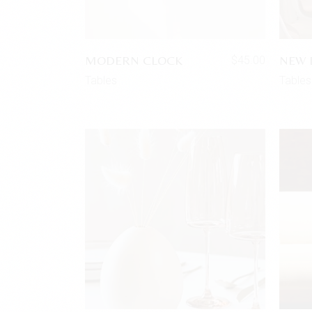
MODERN CLOCK
NEW 
$
45.00
Tables
Tables