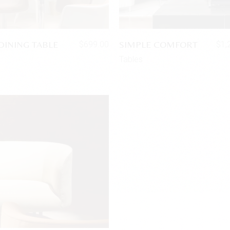
DINING TABLE
SIMPLE COMFORT
$
699.00
$
1,
Tables