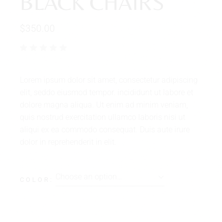
BLACK CHAIRS
$
350.00
Lorem ipsum dolor sit amet, consectetur adipiscing
elit, seddo eiusmod tempor. incididunt ut labore et
dolore magna aliqua. Ut enim ad minim veniam,
quis nostrud exercitation ullamco laboris nisi ut
aliqui ex ea commodo consequat. Duis aute irure
dolor in reprehenderit in elit.
Choose an option…
COLOR