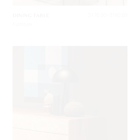
DINING TABLE
$
170.00
–
$
180.00
Furniture