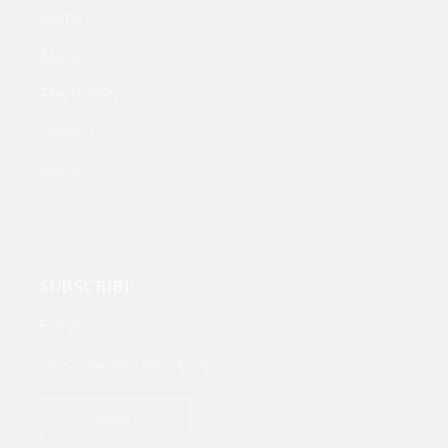
Home
About
The Gallery
Contact
FAQS
SUBSCRIBE
* Get all the latest offers & info
SUBMIT