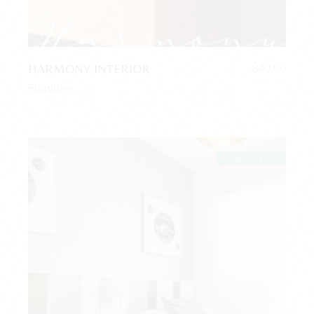
HARMONY INTERIOR
$
40.00
Furniture
SOLD