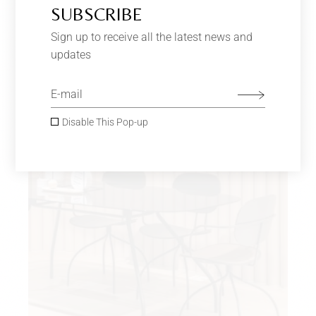
ROSE & GRAY
$
440.00
–
$
650.00
SUBSCRIBE
Furniture
Sign up to receive all the latest news and
updates
SOLD
Disable This Pop-up