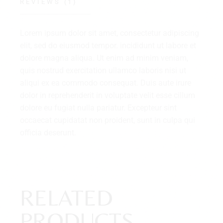
REVIEWS (1)
Lorem ipsum dolor sit amet, consectetur adipiscing
elit, sed do eiusmod tempor. incididunt ut labore et
dolore magna aliqua. Ut enim ad minim veniam,
quis nostrud exercitation ullamco laboris nisi ut
aliqui ex ea commodo consequat. Duis aute irure
dolor in reprehenderit in voluptate velit esse cillum
dolore eu fugiat nulla pariatur. Excepteur sint
occaecat cupidatat non proident, sunt in culpa qui
officia deserunt.
RELATED
PRODUCTS