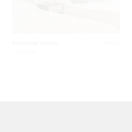
BEDROOM DESIGN
$
680.00
Twoseaters