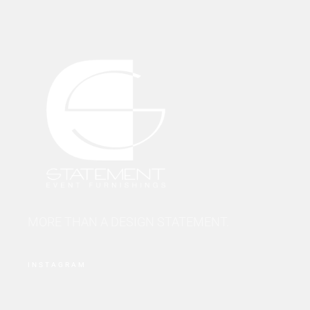
MORE THAN A DESIGN STATEMENT.
INSTAGRAM