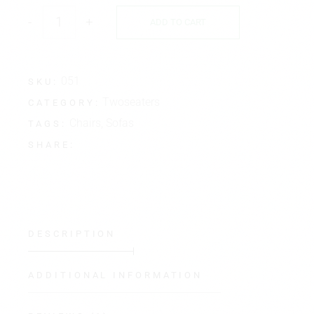
-
+
ADD TO CART
051
SKU:
Twoseaters
CATEGORY:
Chairs
,
Sofas
TAGS:
SHARE:
DESCRIPTION
ADDITIONAL INFORMATION