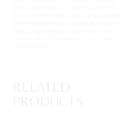
quis nostrud exercitation ullamco laboris nisi ut
aliqui ex ea commodo consequat. Duis aute irure
dolor in reprehenderit in voluptate velit esse cillum
dolore eu fugiat nulla pariatur. Excepteur sint
occaecat cupidatat non proident, sunt in culpa qui
officia deserunt.
RELATED
PRODUCTS