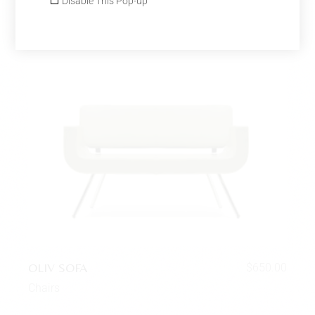
Disable This Pop-up
OLIV SOFA
$
650.00
Chairs