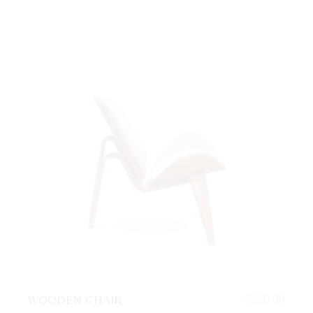
WOODEN CHAIR
$
220.00