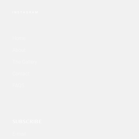
INSTAGRAM
Home
About
The Gallery
Contact
FAQS
SUBSCRIBE