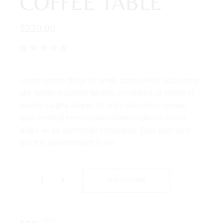
COFFEE TABLE
$
220.00
Lorem ipsum dolor sit amet, consectetur adipiscing
elit, seddo eiusmod tempor. incididunt ut labore et
dolore magna aliqua. Ut enim ad minim veniam,
quis nostrud exercitation ullamco laboris nisi ut
aliqui ex ea commodo consequat. Duis aute irure
dolor in reprehenderit in elit.
-
+
ADD TO CART
037
SKU: