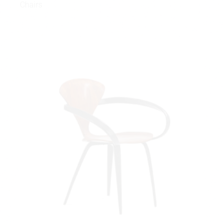
Chairs