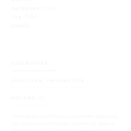
Chairs
CATEGORY:
Office
TAG:
SHARE:
DESCRIPTION
ADDITIONAL INFORMATION
REVIEWS (1)
Lorem ipsum dolor sit amet, consectetur adipiscing
elit, sed do eiusmod tempor. incididunt ut labore et
dolore magna aliqua. Ut enim ad minim veniam,