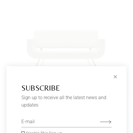
SUBSCRIBE
Sign up to receive all the latest news and
LIGHT GREEN SOFA
$
650.00
updates
Furniture