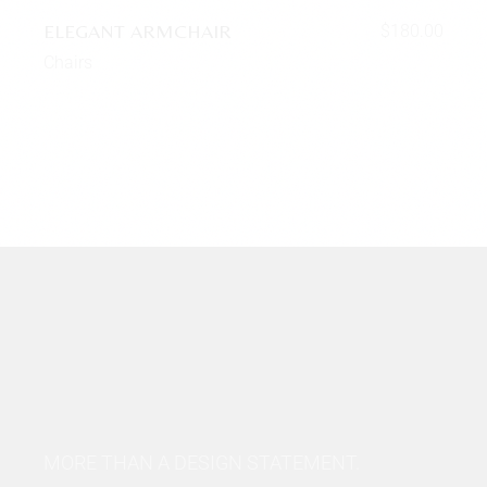
ELEGANT ARMCHAIR
$
180.00
Chairs
MORE THAN A DESIGN STATEMENT.