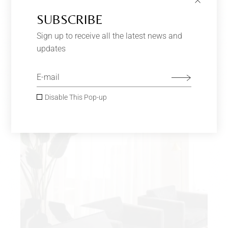
SUBSCRIBE
VELVET ARMCHAIR
$
170.00
–
$
180.00
Furniture
Sign up to receive all the latest news and
updates
SOLD
Disable This Pop-up