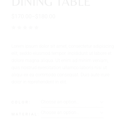
DINING TABLE
$
170.00
–
$
180.00
Lorem ipsum dolor sit amet, consectetur adipiscing
elit, seddo eiusmod tempor. incididunt ut labore et
dolore magna aliqua. Ut enim ad minim veniam,
quis nostrud exercitation ullamco laboris nisi ut
aliqui ex ea commodo consequat. Duis aute irure
dolor in reprehenderit in elit.
Choose an option…
COLOR
Choose an option…
MATERIAL