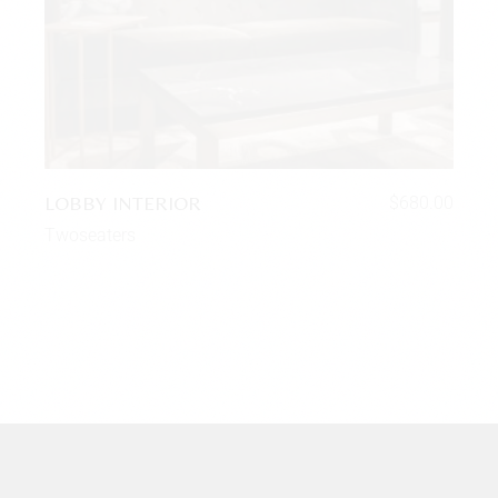
LOBBY INTERIOR
$
680.00
Twoseaters