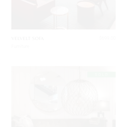
VELVELT SOFA
$
699.00
Furniture
SOLD