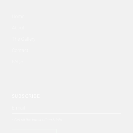
Home
About
The Gallery
Contact
FAQS
SUBSCRIBE
* Get all the latest offers & info