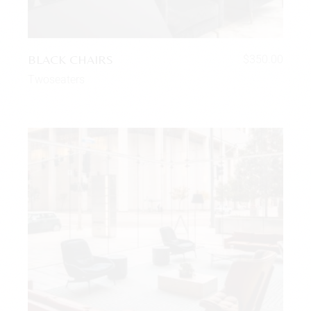
BLACK CHAIRS
$
350.00
Twoseaters