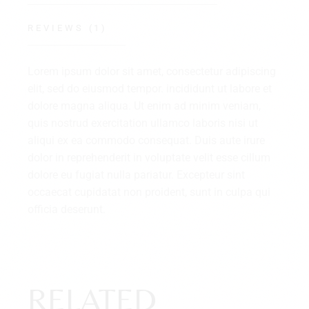
REVIEWS (1)
Lorem ipsum dolor sit amet, consectetur adipiscing
elit, sed do eiusmod tempor. incididunt ut labore et
dolore magna aliqua. Ut enim ad minim veniam,
quis nostrud exercitation ullamco laboris nisi ut
aliqui ex ea commodo consequat. Duis aute irure
dolor in reprehenderit in voluptate velit esse cillum
dolore eu fugiat nulla pariatur. Excepteur sint
occaecat cupidatat non proident, sunt in culpa qui
officia deserunt.
RELATED