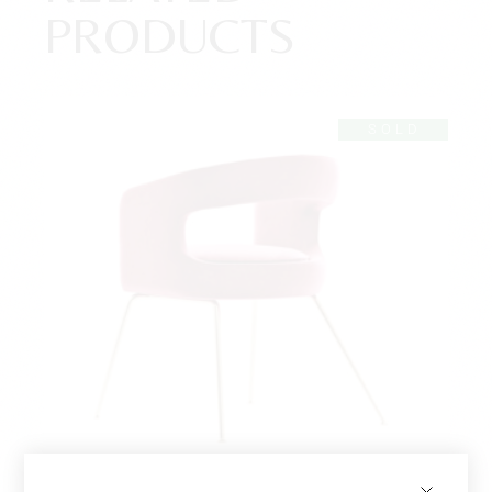
PRODUCTS
SOLD