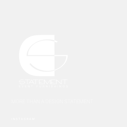
MORE THAN A DESIGN STATEMENT.
INSTAGRAM