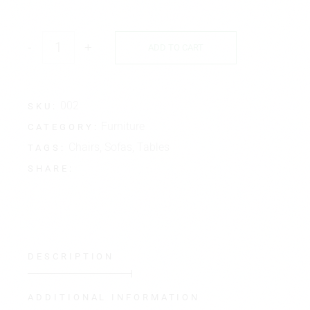
-
+
ADD TO CART
002
SKU:
Furniture
CATEGORY:
Chairs
,
Sofas
,
Tables
TAGS:
SHARE:
DESCRIPTION
ADDITIONAL INFORMATION