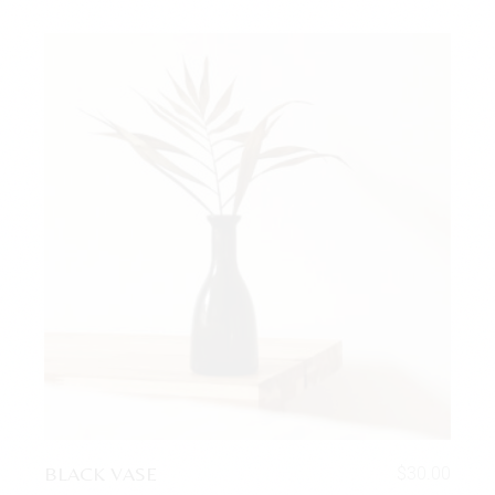
BLACK VASE
$
30.00