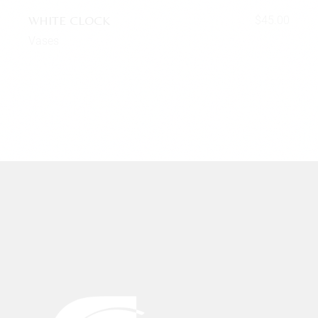
WHITE CLOCK
$
45.00
Vases