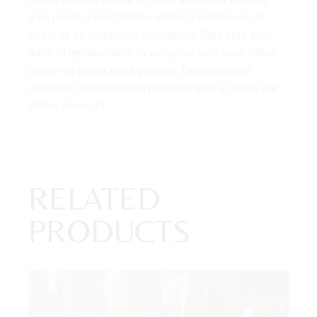
quis nostrud exercitation ullamco laboris nisi ut
aliqui ex ea commodo consequat. Duis aute irure
dolor in reprehenderit in voluptate velit esse cillum
dolore eu fugiat nulla pariatur. Excepteur sint
occaecat cupidatat non proident, sunt in culpa qui
officia deserunt.
RELATED
PRODUCTS