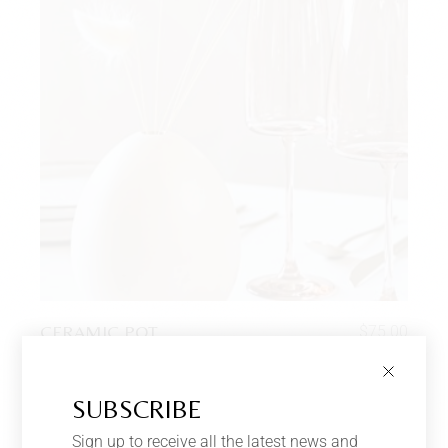
CERAMIC POT
$
75.00
Vases
SUBSCRIBE
Sign up to receive all the latest news and