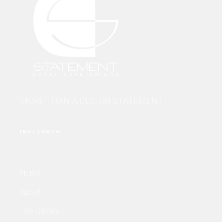
MORE THAN A DESIGN STATEMENT.
INSTAGRAM
Home
About
The Gallery