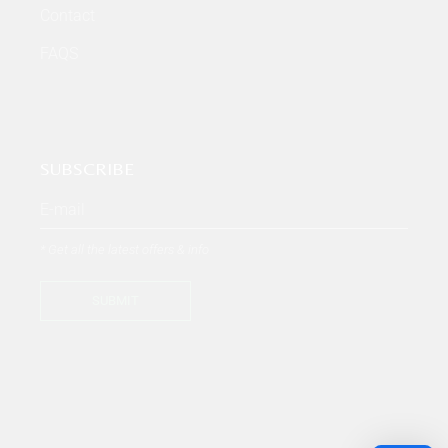
Contact
FAQS
SUBSCRIBE
* Get all the latest offers & info
SUBMIT