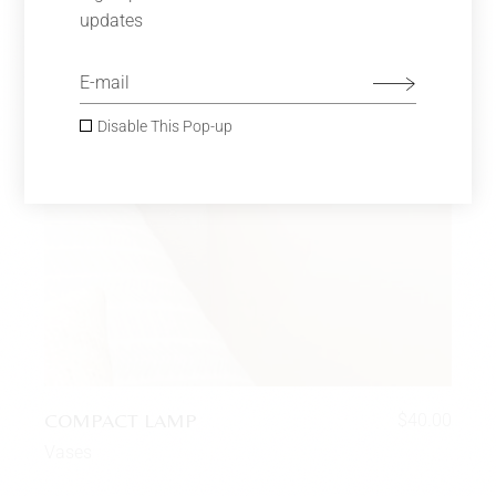
updates
Disable This Pop-up
COMPACT LAMP
$
40.00
Vases