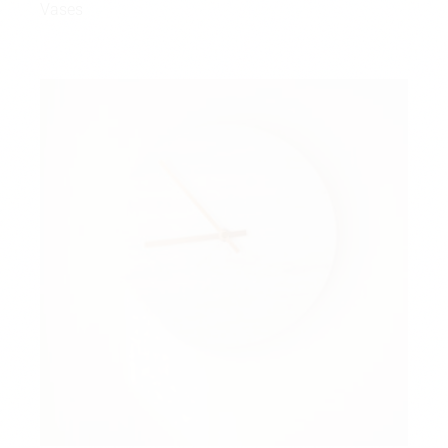
Vases