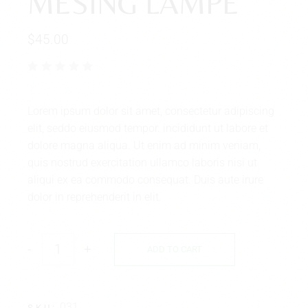
MESING LAMPE
$
45.00
Lorem ipsum dolor sit amet, consectetur adipiscing
elit, seddo eiusmod tempor. incididunt ut labore et
dolore magna aliqua. Ut enim ad minim veniam,
quis nostrud exercitation ullamco laboris nisi ut
aliqui ex ea commodo consequat. Duis aute irure
dolor in reprehenderit in elit.
-
+
ADD TO CART
031
SKU: