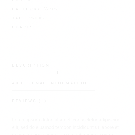
Vases
CATEGORY:
Ceramic
TAG:
SHARE:
DESCRIPTION
ADDITIONAL INFORMATION
REVIEWS (1)
Lorem ipsum dolor sit amet, consectetur adipiscing
elit, sed do eiusmod tempor. incididunt ut labore et
dolore magna aliqua. Ut enim ad minim veniam,