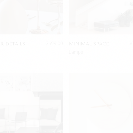
R DETAILS
MINIMAL SPACE
$
699.00
$
s
Lamps