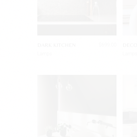
DARK KITCHEN
DECO
$
699.00
Lamps
Lamp