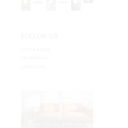
FOLLOW US
INSTAGRAM
FACEBOOK
LINKEDIN