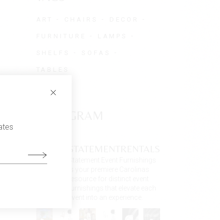
ART
CHAIRS
DECOR
FURNITURE
LAMPS
SHELFS
SOFAS
TABLES
INSTAGRAM
ates
STATEMENTRENTALS
Statement Event Furnishings
is your premiere Carolinas
resource for distinct event
furnishings that elevate each
event into an experience.