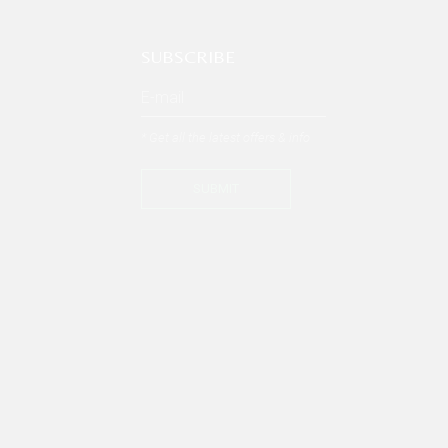
SUBSCRIBE
* Get all the latest offers & info
SUBMIT