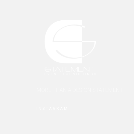
MORE THAN A DESIGN STATEMENT.
INSTAGRAM