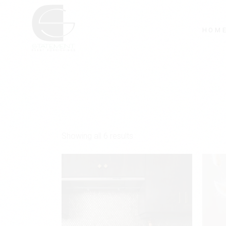
Skip
to
the
content
HOM
Showing all 6 results