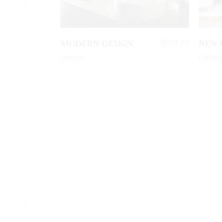
MODERN DESIGN
NEW 
$
699.00
Lamps
Lamp