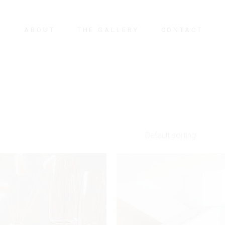
E
ABOUT
THE GALLERY
CONTACT
Default sorting