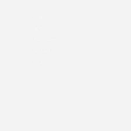
Home
About
The Gallery
Contact
FAQS