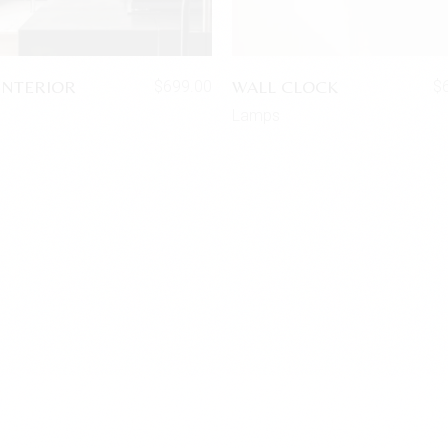
INTERIOR
WALL CLOCK
$
699.00
$
s
Lamps