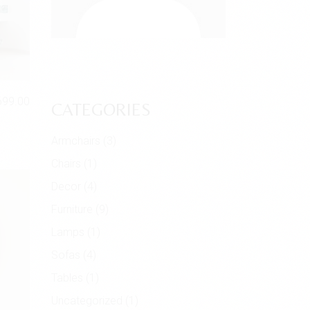
699.00
CATEGORIES
Armchairs
(3)
Chairs
(1)
Decor
(4)
Furniture
(9)
Lamps
(1)
Sofas
(4)
Tables
(1)
Uncategorized
(1)