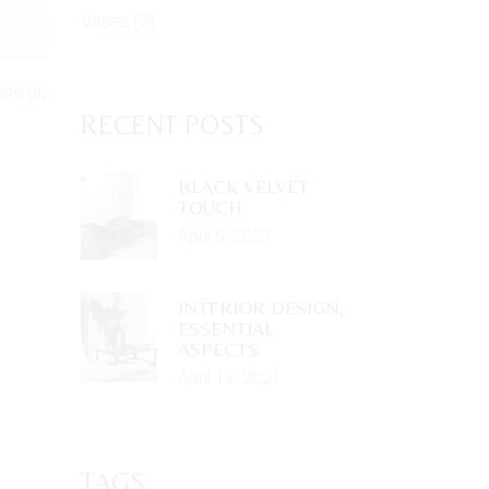
Vases
(2)
699.00
RECENT POSTS
BLACK VELVET
TOUCH
April 5, 2021
INTERIOR DESIGN,
ESSENTIAL
ASPECTS
April 19, 2021
TAGS