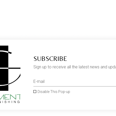
SUBSCRIBE
Sign up to receive all the latest news and upd
Disable This Pop-up