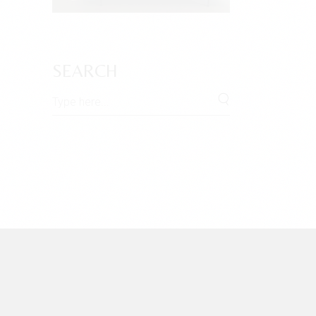
SEARCH
Search
for: