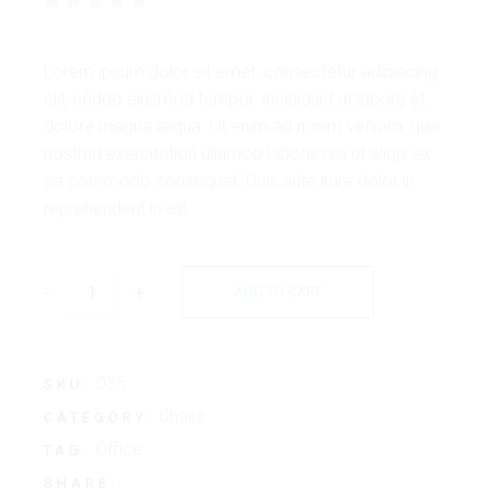
Lorem ipsum dolor sit amet, consectetur adipiscing
elit, seddo eiusmod tempor. incididunt ut labore et
dolore magna aliqua. Ut enim ad minim veniam, quis
nostrud exercitation ullamco laboris nisi ut aliqui ex
ea commodo consequat. Duis aute irure dolor in
reprehenderit in elit.
-
+
ADD TO CART
035
SKU:
Chairs
CATEGORY:
Office
TAG:
SHARE: