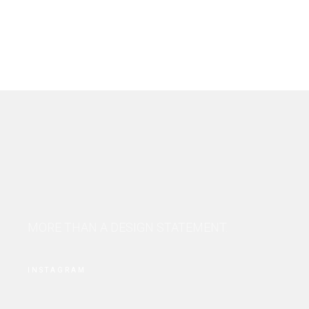
MORE THAN A DESIGN STATEMENT.
INSTAGRAM