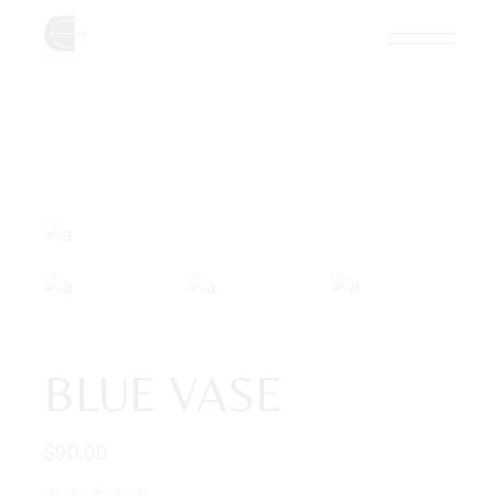
BLUE VASE
$
90.00