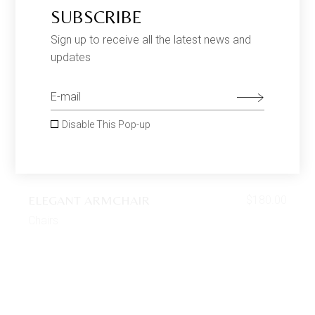
SUBSCRIBE
Sign up to receive all the latest news and
updates
Disable This Pop-up
ELEGANT ARMCHAIR
$
180.00
Chairs