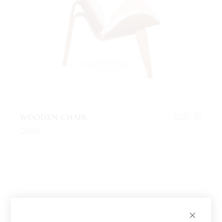
WOODEN CHAIR
$
220.00
Chairs