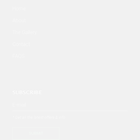
Home
About
The Gallery
Contact
FAQS
SUBSCRIBE
* Get all the latest offers & info
SUBMIT