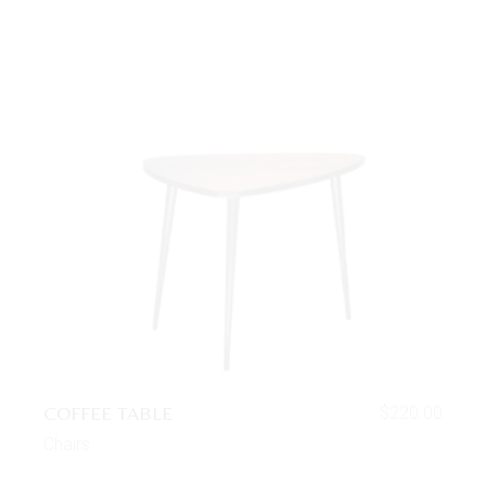
COFFEE TABLE
$
220.00
Chairs