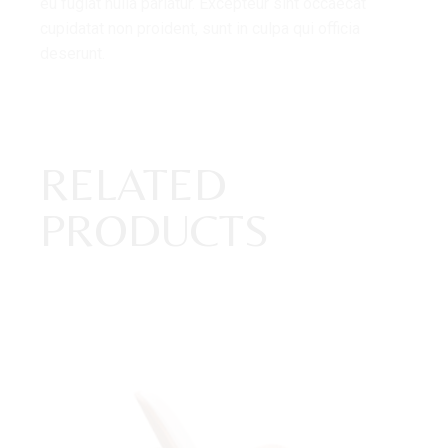
eu fugiat nulla pariatur. Excepteur sint occaecat
cupidatat non proident, sunt in culpa qui officia
deserunt.
RELATED
PRODUCTS