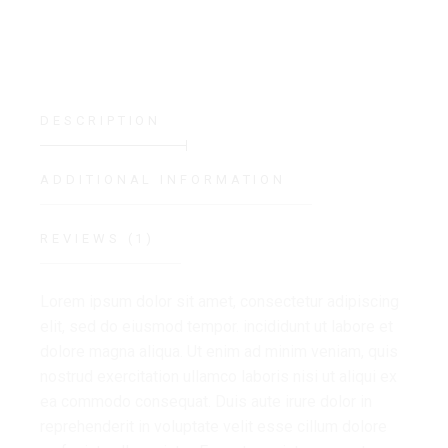
DESCRIPTION
ADDITIONAL INFORMATION
REVIEWS (1)
Lorem ipsum dolor sit amet, consectetur adipiscing
elit, sed do eiusmod tempor. incididunt ut labore et
dolore magna aliqua. Ut enim ad minim veniam, quis
nostrud exercitation ullamco laboris nisi ut aliqui ex
ea commodo consequat. Duis aute irure dolor in
reprehenderit in voluptate velit esse cillum dolore