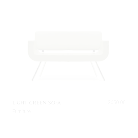
LIGHT GREEN SOFA
$
650.00
Furniture