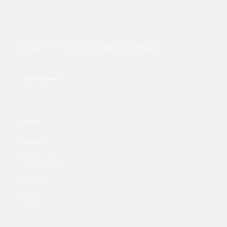
MORE THAN A DESIGN STATEMENT.
INSTAGRAM
Home
About
The Gallery
Contact
FAQS