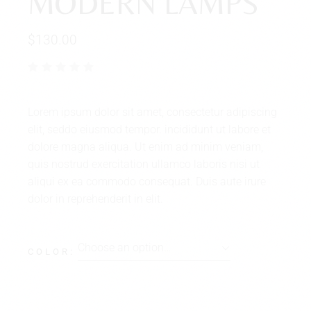
MODERN LAMPS
$
130.00
Lorem ipsum dolor sit amet, consectetur adipiscing
elit, seddo eiusmod tempor. incididunt ut labore et
dolore magna aliqua. Ut enim ad minim veniam,
quis nostrud exercitation ullamco laboris nisi ut
aliqui ex ea commodo consequat. Duis aute irure
dolor in reprehenderit in elit.
Choose an option…
COLOR