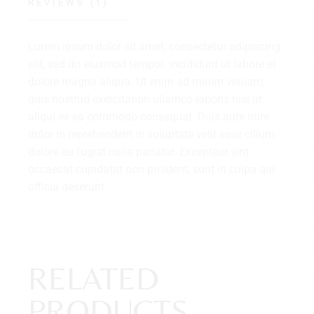
REVIEWS (1)
Lorem ipsum dolor sit amet, consectetur adipiscing
elit, sed do eiusmod tempor. incididunt ut labore et
dolore magna aliqua. Ut enim ad minim veniam,
quis nostrud exercitation ullamco laboris nisi ut
aliqui ex ea commodo consequat. Duis aute irure
dolor in reprehenderit in voluptate velit esse cillum
dolore eu fugiat nulla pariatur. Excepteur sint
occaecat cupidatat non proident, sunt in culpa qui
officia deserunt.
RELATED
PRODUCTS