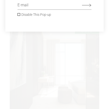
GLASS CHANDELIER
$
980.00
Sofas
Disable This Pop-up
SOLD