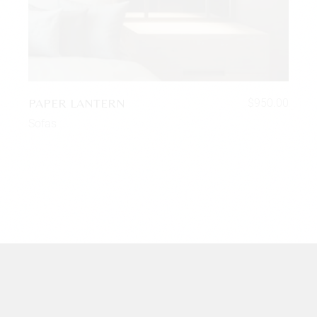
PAPER LANTERN
$
950.00
Sofas