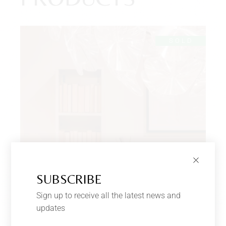
SOLD
SUBSCRIBE
Sign up to receive all the latest news and
updates