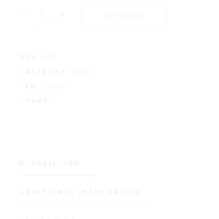
-
+
ADD TO CART
019
SKU:
Sofas
CATEGORY:
Lamps
TAG:
SHARE:
DESCRIPTION
ADDITIONAL INFORMATION