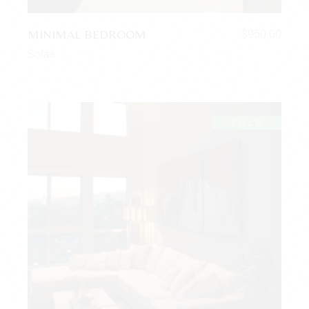
MINIMAL BEDROOM
$
950.00
Sofas
SOLD