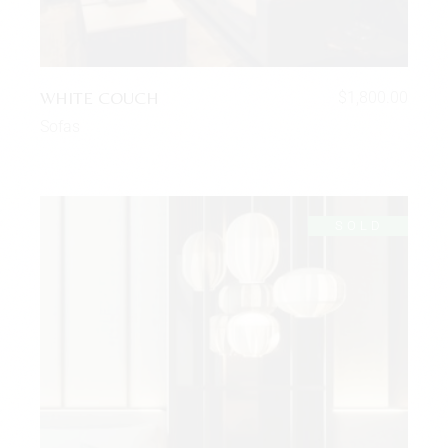
WHITE COUCH
$
1,800.00
Sofas
SOLD