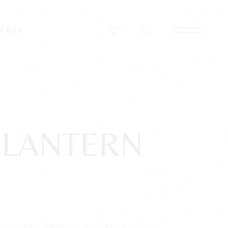
FAQS
 LANTERN
consectetur adipiscing elit, seddo eiusmod