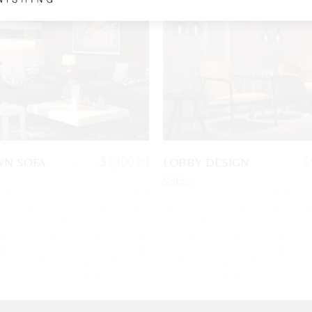
N SOFA
LOBBY DESIGN
$
1,100.00
$
Sofas