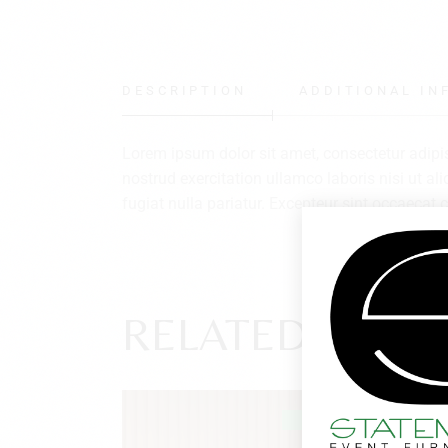
DESCRIPTION
ADDITIONAL IN
Lorem ipsum dolor sit amet, consectetur adipi
nostrud exercitation ullamco laboris nisi ut al
fugiat nulla pariatur. Excepteur sint occaecat c
RELATED PROD
SOLD