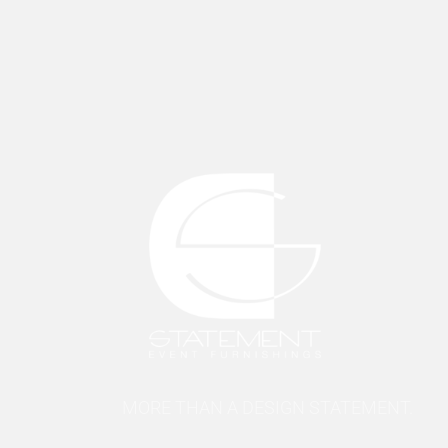
MORE THAN A DESIGN STATEMENT.