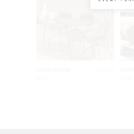
LIVING ROOM
BROW
$
580.00
Sofas
Sofas