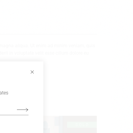
re magna aliqua. Ut enim ad minim veniam, quis
rit in voluptate velit esse cillum dolore eu
dates
LD
SOLD