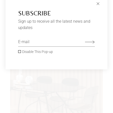
SUBSCRIBE
LIGHT GREEN SOFA
$
650.00
Sign up to receive all the latest news and
Furniture
updates
SOLD
Disable This Pop-up