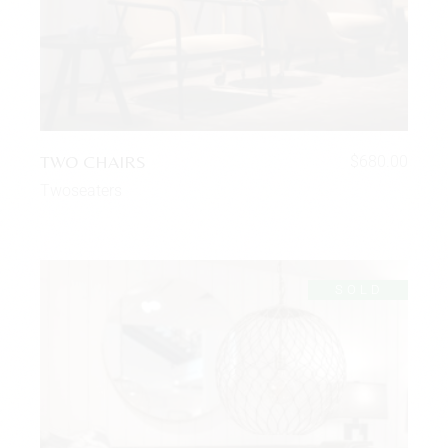
TWO CHAIRS
$
680.00
Twoseaters
SOLD