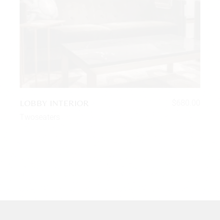
LOBBY INTERIOR
$
680.00
Twoseaters