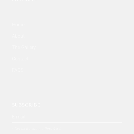
Home
About
The Gallery
Contact
FAQS
SUBSCRIBE
* Get all the latest offers & info