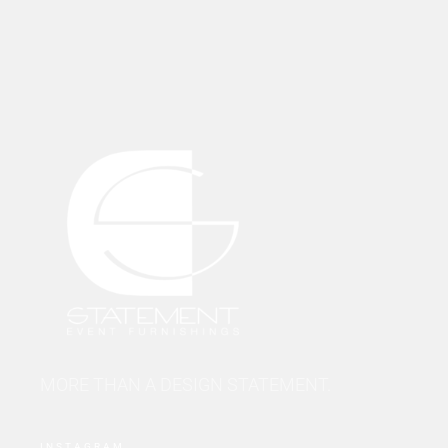
MORE THAN A DESIGN STATEMENT.
INSTAGRAM