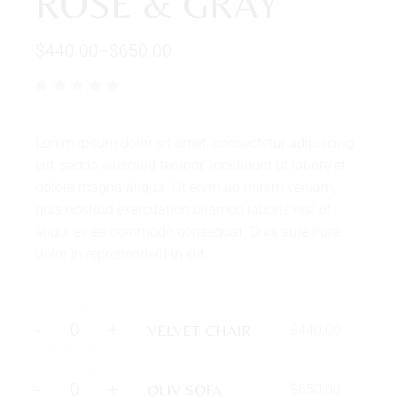
ROSE & GRAY
$
440.00
–
$
650.00
Lorem ipsum dolor sit amet, consectetur adipiscing
elit, seddo eiusmod tempor. incididunt ut labore et
dolore magna aliqua. Ut enim ad minim veniam,
quis nostrud exercitation ullamco laboris nisi ut
aliqui ex ea commodo consequat. Duis aute irure
dolor in reprehenderit in elit.
-
+
VELVET CHAIR
$
440.00
-
+
OLIV SOFA
$
650.00