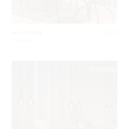
GLASS TABLE
$
350.00
Twoseaters
SOLD