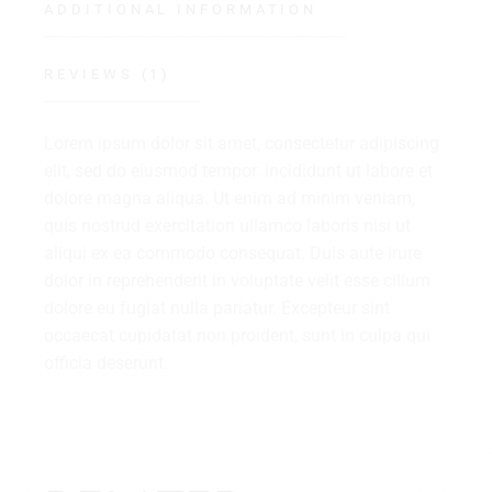
ADDITIONAL INFORMATION
REVIEWS (1)
Lorem ipsum dolor sit amet, consectetur adipiscing
elit, sed do eiusmod tempor. incididunt ut labore et
dolore magna aliqua. Ut enim ad minim veniam,
quis nostrud exercitation ullamco laboris nisi ut
aliqui ex ea commodo consequat. Duis aute irure
dolor in reprehenderit in voluptate velit esse cillum
dolore eu fugiat nulla pariatur. Excepteur sint
occaecat cupidatat non proident, sunt in culpa qui
officia deserunt.