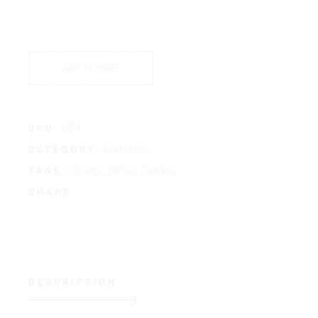
ADD TO CART
054
SKU:
Furniture
CATEGORY:
Chairs
,
Sofas
,
Tables
TAGS:
SHARE:
DESCRIPTION