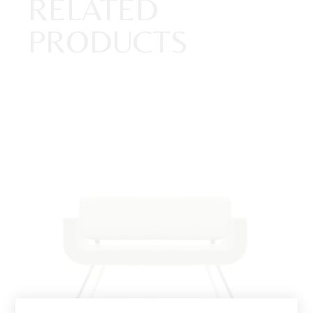
RELATED
PRODUCTS