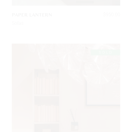
PAPER LANTERN
$
950.00
Sofas
SOLD