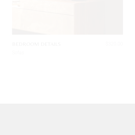
BEDROOM DETAILS
$
320.00
Sofas