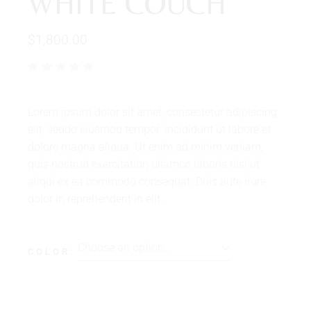
WHITE COUCH
$
1,800.00
Lorem ipsum dolor sit amet, consectetur adipiscing
elit, seddo eiusmod tempor. incididunt ut labore et
dolore magna aliqua. Ut enim ad minim veniam,
quis nostrud exercitation ullamco laboris nisi ut
aliqui ex ea commodo consequat. Duis aute irure
dolor in reprehenderit in elit.
Choose an option…
COLOR