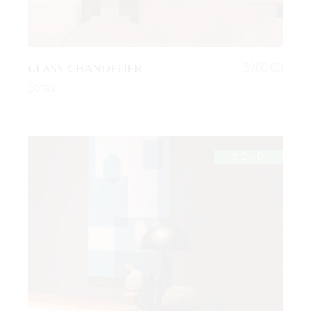
GLASS CHANDELIER
$
980.00
Sofas
SOLD