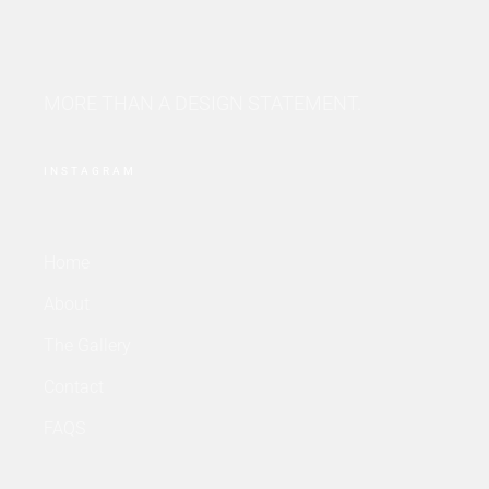
MORE THAN A DESIGN STATEMENT.
INSTAGRAM
Home
About
The Gallery
Contact
FAQS