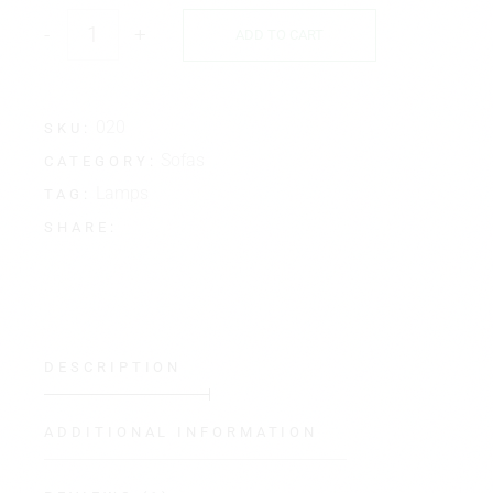
-
+
ADD TO CART
020
SKU:
Sofas
CATEGORY:
Lamps
TAG:
SHARE:
DESCRIPTION
ADDITIONAL INFORMATION