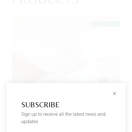
SOLD
SUBSCRIBE
Sign up to receive all the latest news and
updates