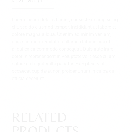
REVIEWS (1)
Lorem ipsum dolor sit amet, consectetur adipiscing
elit, sed do eiusmod tempor. incididunt ut labore et
dolore magna aliqua. Ut enim ad minim veniam,
quis nostrud exercitation ullamco laboris nisi ut
aliqui ex ea commodo consequat. Duis aute irure
dolor in reprehenderit in voluptate velit esse cillum
dolore eu fugiat nulla pariatur. Excepteur sint
occaecat cupidatat non proident, sunt in culpa qui
officia deserunt.
RELATED
PRODUCTS