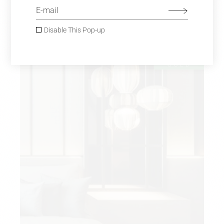
MINIMAL INTERIOR
$
980.00
Sofas
Disable This Pop-up
SOLD